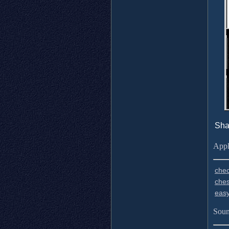
Sha
Appl
chec
ches
easy
Soun