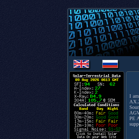
I am
AX.2
Soun
AGW 
PE A
supp