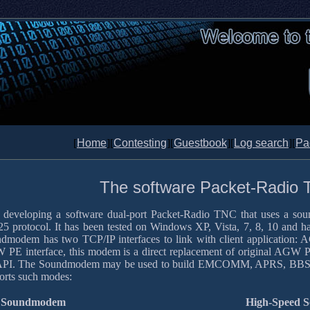
[
Home
][
Contesting
][
Guestbook
][
Log search
][
Pa
The software Packet-Radio
 developing a software dual-port Packet-Radio TNC that uses a so
5 protocol. It has been tested on Windows XP, Vista, 7, 8, 10 and ha
dmodem has two TCP/IP interfaces to link with client application:
PE interface, this modem is a direct replacement of original AGW
PI. The Soundmodem may be used to build EMCOMM, APRS, BBS, Node 
orts such modes:
Soundmodem
High-Speed 