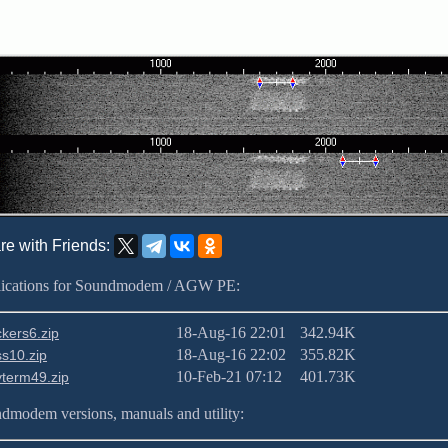
re with Friends:
ications for Soundmodem / AGW PE:
18-Aug-16 22:01
342.94K
kers6.zip
18-Aug-16 22:02
355.82K
s10.zip
10-Feb-21 07:12
401.73K
term49.zip
dmodem versions, manuals and utility: