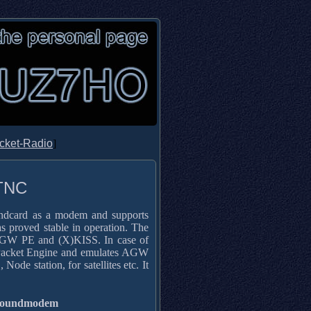
cket-Radio
]
 TNC
undcard as a modem and supports
s proved stable in operation. The
 AGW PE and (X)KISS. In case of
 Packet Engine and emulates AGW
station, for satellites etc. It
Soundmodem