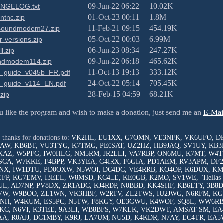
09-Jun-22 06:22
10.02K
NGELOG.txt
01-Oct-23 00:11
1.8M
ntnc.zip
11-Feb-21 09:15
454.19K
soundmodem27.zip
05-Oct-22 00:03
6.99M
r-versions.zip
06-Jun-23 08:34
247.27K
ll.zip
09-Jun-22 06:18
465.62K
ndmodem114.zip
11-Oct-13 19:13
333.12K
r_guide_v045b_FR.pdf
24-Oct-22 05:14
705.45K
r_guide_v114_EN.pdf
28-Feb-15 04:59
68.21K
.zip
ou like the program and wish to make a donation, just send me an
E-Mai
.
thanks for donations to:
VK2HL, EU1XX, G7OMN, VE3NFK, VK6UFO, D
AW, KB6BT, VU3TYG, K7TMG, PE0SAT, UZ2HZ, HB9JAQ, SV1UY, KB3
AZ, W5PFG, IW0HLG, NM5RM, JR2LLI, VA7RBP, ON6MU, K7MT, W4TT
CA, W7KKE, F4BPP, VK3YEA, G4IRX, F6GIA, PD1AEM, RV3APM, DF2
X, IW1DTU, PD0OXW, N5WOI, DC4DC, VE4RRB, KO4OP, K6DUX, KM4
FP, KG7EMV, I3EEL, W8MSD, KC4LE, KE0GB, K2MO, SV1WE, "Hellas 
L, AD7NP, PV8DX, ZR1ADC, KJ4RDP, N0BBD, KK4SHF, KB6LTY, 3B8D
W, W9BOO, ZL1WN, VK3HBF, W2RTV, ZL2TWS, IU2JWG, N6RFM, KG
NH, W4KUM, ES5PC, N5TW, F8KGY, OE3GWU, K4WOF, SQ8L, WW6RB,
C, N6VI, K3TEE, 9A3LI, WB8BFS, W7KLK, VK2DWT, AMSAT-SM, EA
A, R0AJJ, DC1MBY, K9RJ, LA7UM, NU5D, K4KDR, N7AY, EC4TR, EA