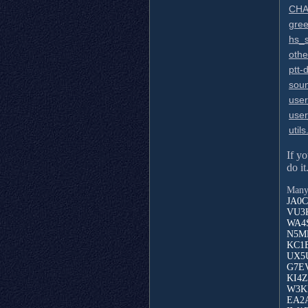
CHA
gree
hs_
othe
ptt-d
sou
use
use
utils
If y
do it
Many 
JA0C
VU3K
WA4S
N5MN
KC1E
UX5U
G7EV
KI4Z
W3KK
EA2A