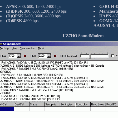
AFSK
300, 600, 1200, 2400 bps
G3RUH
48
(D)BPSK
300, 600, 1200, 2400 bps
Manchest
(D)QPSK
2400, 3600, 4800 bps
HAPN
480
(D)8PSK
4800 bps
GOMX-1/3,
AAUSAT-4, L
UZ7HO SoundModem