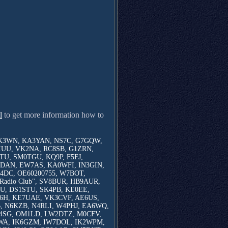
l
to get more information how to
K3WN, KA3YAN, NS7C, G7GQW,
IUU, VK2NA, RC8SB, G1ZRN,
U, SM0TGU, KQ9P, F5FJ,
DAN, EW7AS, KA0WFI, IN3GIN,
DC, OE60200755, W7BOT,
Radio Club", SV8BUR, HB9AUR,
U, DS1STU, SK4PB, KE0EE,
6H, KE7UAE, VK3CVF, AE6US,
 N6KZB, N4RLI, W4PHJ, EA6WQ,
4SG, OM1LD, LW2DTZ, M0CFV,
5WA, IK6GZM, IW7DOL, IK2WPM,