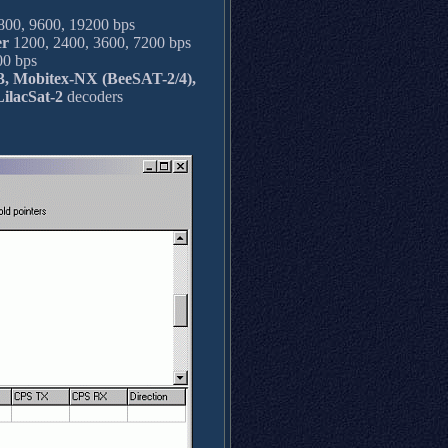
00, 9600, 19200 bps
er
1200, 2400, 3600, 7200 bps
0 bps
 Mobitex-NX (BeeSAT-2/4),
ilacSat-2
decoders