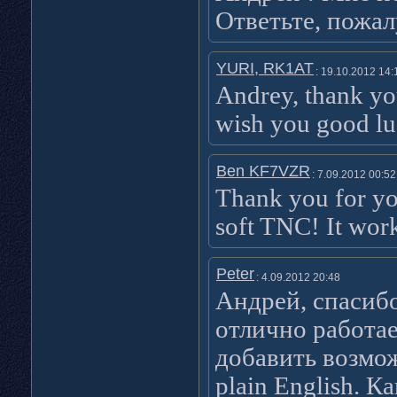
Ответьте, пожал
YURI, RK1AT
: 19.10.2012 14:
Andrey, thank yo
wish you good lu
Ben KF7VZR
: 7.09.2012 00:52
Thank you for yo
soft TNC! It wor
Peter
: 4.09.2012 20:48
Андрей, спасиб
отлично работа
добавить возмож
plain English. К