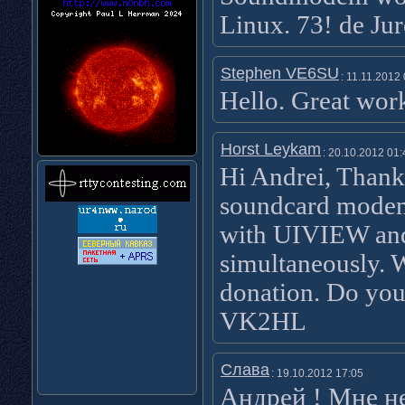
Linux. 73! de Ju
Stephen VE6SU
: 11.11.2012
Hello. Great wo
Horst Leykam
: 20.10.2012 01:
Hi Andrei, Thank
soundcard modem
with UIVIEW and
simultaneously. 
donation. Do you
VK2HL
Слава
: 19.10.2012 17:05
Андрей ! Мне н