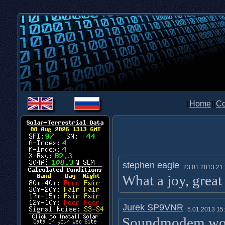
[
Home
][
Co
stephen eagle
: 23.01.2013 21
What a joy, grea
Jurek SP9VNR
: 5.01.2013 15
Soundmodem wor