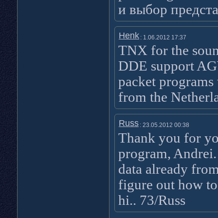
и выбор предст
Henk
: 1.06.2012 17:37
TNX for the sou
DDE support AGW
packet programs w
from the Nether
Russ
: 23.05.2012 00:38
Thank you for yo
program, Andrei. I
data already fro
figure out how to
hi.. 73/Russ