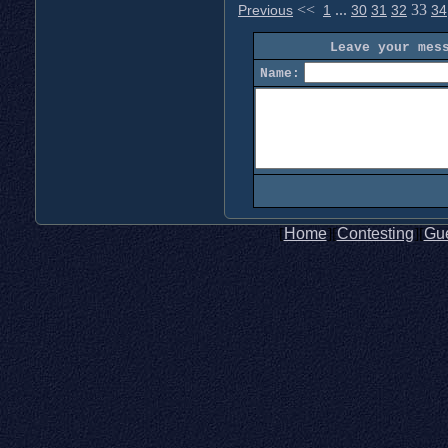
<<
...
33
Previous
1
30
31
32
34
Leave your mes
Name:
[
Home
][
Contesting
][
Gu